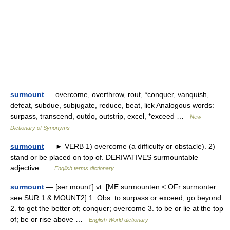
surmount
— overcome, overthrow, rout, *conquer, vanquish,
defeat, subdue, subjugate, reduce, beat, lick Analogous words:
surpass, transcend, outdo, outstrip, excel, *exceed …
New
Dictionary of Synonyms
surmount
— ► VERB 1) overcome (a difficulty or obstacle). 2)
stand or be placed on top of. DERIVATIVES surmountable
adjective …
English terms dictionary
surmount
— [sər mount′] vt. [ME surmounten < OFr surmonter:
see SUR 1 & MOUNT2] 1. Obs. to surpass or exceed; go beyond
2. to get the better of; conquer; overcome 3. to be or lie at the top
of; be or rise above …
English World dictionary