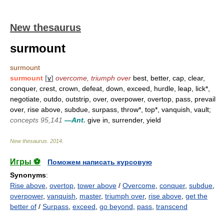
New thesaurus
surmount
surmount
surmount
[
v
]
overcome, triumph over
best, better, cap, clear,
conquer, crest, crown, defeat, down, exceed, hurdle, leap, lick*,
negotiate, outdo, outstrip, over, overpower, overtop, pass, prevail
over, rise above, subdue, surpass, throw*, top*, vanquish, vault;
concepts 95,141
—Ant.
give in, surrender, yield
New thesaurus
.
2014
.
Игры ⚽
Поможем написать курсовую
Synonyms
:
Rise above
,
overtop
,
tower above
/
Overcome
,
conquer
,
subdue
,
overpower
,
vanquish
,
master
,
triumph over
,
rise above
,
get the
better of
/
Surpass
,
exceed
,
go beyond
,
pass
,
transcend