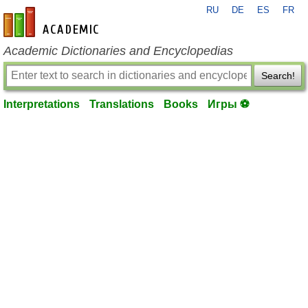
RU
DE
ES
FR
en-academic.com
Academic Dictionaries and Encyclopedias
Search!
Interpretations
Translations
Books
Игры ⚽