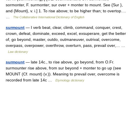
sormonter, F. surmonter; sur over + monter to mount. See {Sur },
and {Mount}, v. i.] 1. To rise above; to be higher than; to overtop.…
…
The Collaborative International Dictionary of English
surmount
— I verb beat, clear, climb, command, conquer, crest,
crown, defeat, dominate, exceed, excel, exsuperare, get the better
of, go beyond, master, outdo, outmaneuver, outrival, overcome,
overpass, overpower, overthrow, overturn, pass, prevail over,… …
Law dictionary
surmount
— late 14c., to rise above, go beyond, from O.Fr.
surmounter rise above, from sur beyond + monter to go up (see
MOUNT (Cf. mount) (v.)). Meaning to prevail over, overcome is
recorded from late 14c …
Etymology dictionary