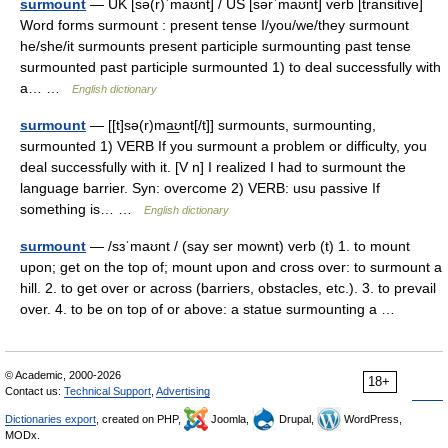
surmount
— UK [sə(r)ˈmaʊnt] / US [sərˈmaʊnt] verb [transitive]
Word forms surmount : present tense I/you/we/they surmount
he/she/it surmounts present participle surmounting past tense
surmounted past participle surmounted 1) to deal successfully with
a… …
English dictionary
surmount
— [[t]sə(r)ma͟ʊnt[/t]] surmounts, surmounting,
surmounted 1) VERB If you surmount a problem or difficulty, you
deal successfully with it. [V n] I realized I had to surmount the
language barrier. Syn: overcome 2) VERB: usu passive If
something is… …
English dictionary
surmount
— /sɜˈmaʊnt / (say ser mownt) verb (t) 1. to mount
upon; get on the top of; mount upon and cross over: to surmount a
hill. 2. to get over or across (barriers, obstacles, etc.). 3. to prevail
over. 4. to be on top of or above: a statue surmounting a …
© Academic, 2000-2026
18+
Contact us:
Technical Support
,
Advertising
Dictionaries export
, created on PHP,
Joomla,
Drupal,
WordPress,
MODx.