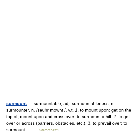
surmount
— surmountable, adj. surmountableness, n.
surmounter, n. /seuhr mownt /, v.t. 1. to mount upon; get on the
top of; mount upon and cross over: to surmount a hill. 2. to get
over or across (barriers, obstacles, etc.). 3. to prevail over: to
surmount… …
Universalium