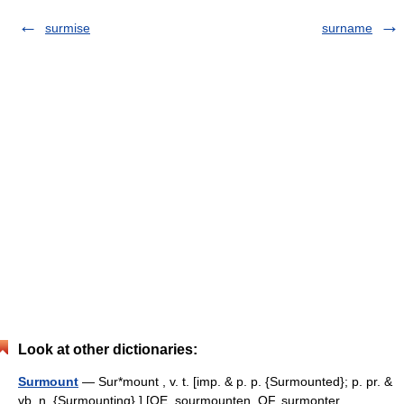
surmise
surname
Look at other dictionaries:
Surmount
— Sur*mount , v. t. [imp. & p. p. {Surmounted}; p. pr. &
vb. n. {Surmounting}.] [OE. sourmounten, OF. surmonter,